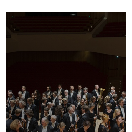
Fetching
label
...