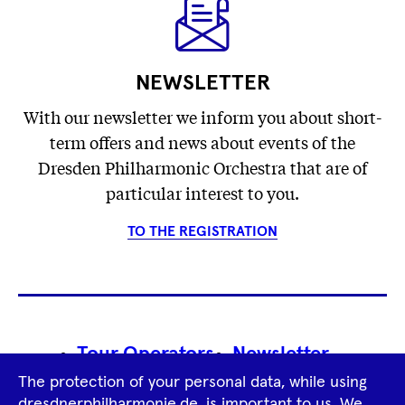
NEWSLETTER
With our newsletter we inform you about short-
term offers and news about events of the
Dresden Philharmonic Orchestra that are of
particular interest to you.
TO THE REGISTRATION
Footer
Tour Operators
Newsletter
Navigation
The protection of your personal data, while using
Imprint
GTCS
Privacy Policy
dresdnerphilharmonie.de, is important to us. We