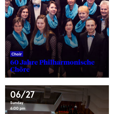
Choir
60 Jahre Philharmonische
Chöre
06/27
Sunday
6:00 pm