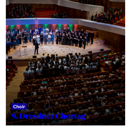
Choir
9. Dresdner Chortag