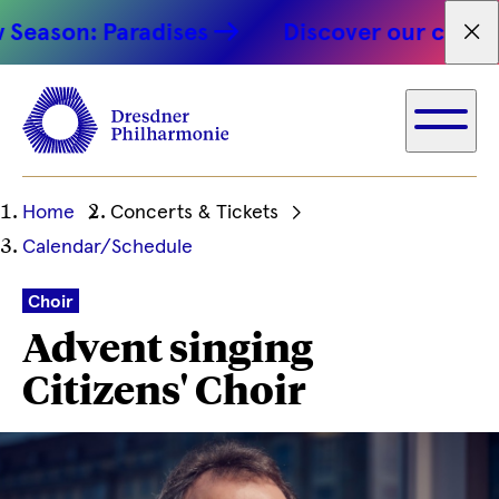
son: Paradises
Discover our concert hi
Fet
Ihre
Home
Concerts & Tickets
aktuelle
Calendar/Schedule
Position
Choir
Advent singing
Citizens' Choir