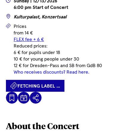
Wann
Sunday | 12/13/2026
6:00 pm Start of Concert
Wo
Kulturpalast, Konzertsaal
Prices
Prices
from 14 €
FLEX fee + 6 €
Reduced prices:
6 € for pupils under 18
10 € for young people under 30
12 € for Dresden-Pass and SB from GdB 80
Who receives discounts? Read here.
FETCHING LABEL ...
Kalenderdatei
Fetching
Share
Herunterladen
label
...
About the Concert