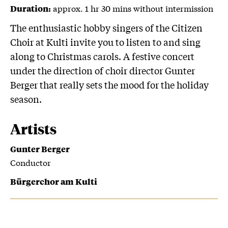
approx. 1 hr 30 mins without intermission
Duration:
The enthusiastic hobby singers of the Citizen
Choir at Kulti invite you to listen to and sing
along to Christmas carols. A festive concert
under the direction of choir director Gunter
Berger that really sets the mood for the holiday
season.
Artists
Gunter Berger
Conductor
Bürgerchor am Kulti