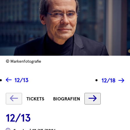
© Markenfotografie
12/13
12/18
Fetching
Fetching
TICKETS
BIOGRAFIEN
label
label
...
...
12/13