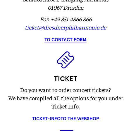
01067 Dresden
Fon +49 351 4866 866
ticket@dresdnerphilharmonie.de
TO CONTACT FORM
TICKET
Do you want to order concert tickets?
We have compiled all the options for you under
Ticket Info.
TICKET-INFO
TO THE WEBSHOP