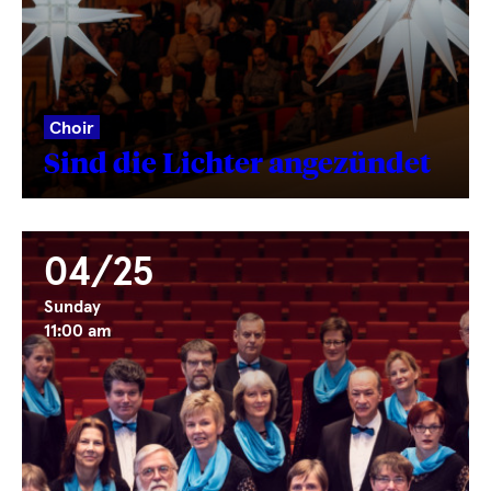
Choir
Sind die Lichter angezündet
04/25
Sunday
11:00 am