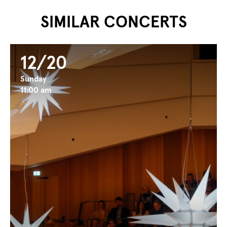
SIMILAR CONCERTS
12/20
Sunday
11:00 am