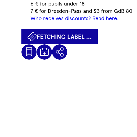
6 € for pupils under 18
7 € for Dresden-Pass and SB from GdB 80
Who receives discounts? Read here.
FETCHING LABEL ...
Kalenderdatei
Fetching
Share
Herunterladen
label
...