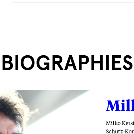
BIOGRAPHIES
Mil
Milko Kerst
Schütz-Kon