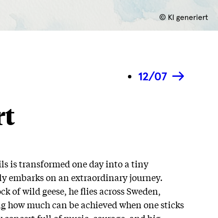
© KI generiert
12/07
rt
s is transformed one day into a tiny
ly embarks on an extraordinary journey.
k of wild geese, he flies across Sweden,
ng how much can be achieved when one sticks
 concert full of music, courage, and big