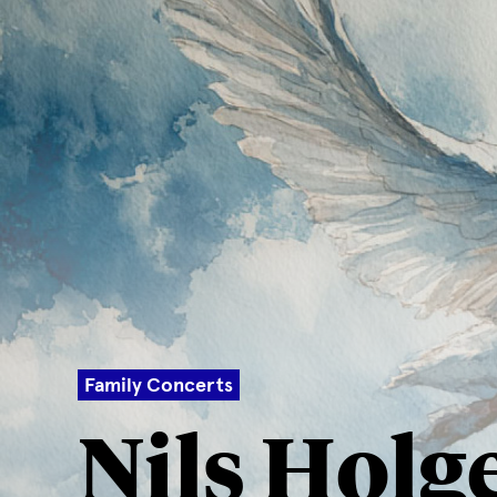
Family Concerts
Nils Holg