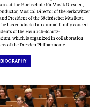
ork at the Hochschule für Musik Dresden,
onductor, Musical Director of the Serkowitzer
and President of the Sächsischer Musikrat.
, he has conducted an annual family concert
udents of the Heinrich-Schütz-
rium, which is organized in collaboration
rs of the Dresden Philharmonic.
RNER
 BIOGRAPHY