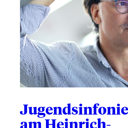
Jugendsinfonie
am Heinrich-