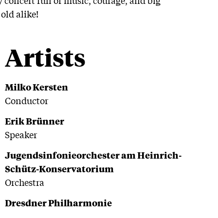
old alike!
Artists
Milko Kersten
Conductor
Erik Brünner
Speaker
Jugendsinfonieorchester am Heinrich-
Schütz-Konservatorium
Orchestra
Dresdner Philharmonie