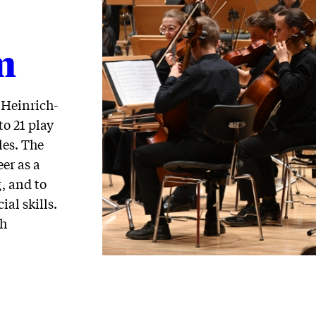
m
 Heinrich-
o 21 play
les. The
eer as a
, and to
ial skills.
th