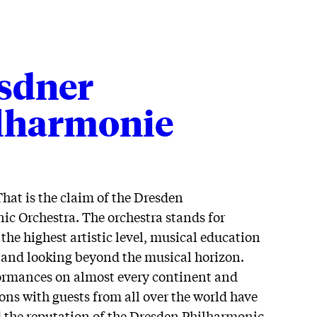
sdner
lharmonie
That is the claim of the Dresden
c Orchestra. The orchestra stands for
 the highest artistic level, musical education
s and looking beyond the musical horizon.
ormances on almost every continent and
ons with guests from all over the world have
d the reputation of the Dresden Philharmonic