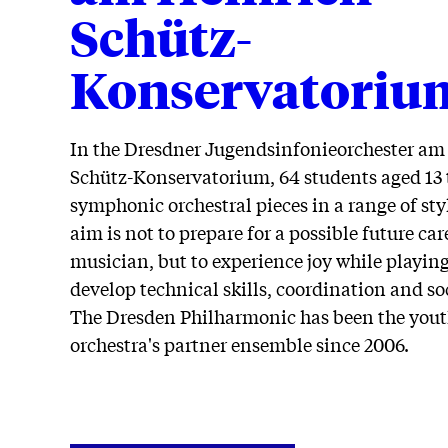
Schütz-
Konservatoriu
In the Dresdner Jugendsinfonieorchester am
Schütz-Konservatorium, 64 students aged 13 t
symphonic orchestral pieces in a range of sty
aim is not to prepare for a possible future car
musician, but to experience joy while playing
develop technical skills, coordination and soc
The Dresden Philharmonic has been the you
orchestra's partner ensemble since 2006.