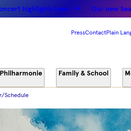
ghlights here.
Our new Season: Par
Press
Contact
Plain Lan
 Philharmonie
Family & School
M
r/Schedule