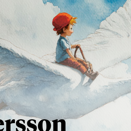
ersson