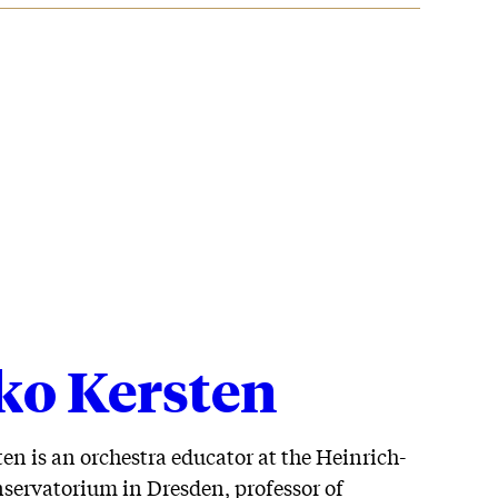
ko Kersten
en is an orchestra educator at the Heinrich-
servatorium in Dresden, professor of