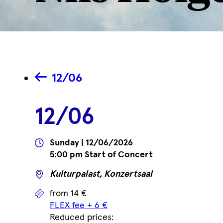
12/06
12/06
Wann
Sunday | 12/06/2026
5:00 pm Start of Concert
Wo
Kulturpalast, Konzertsaal
Prices
from 14 €
FLEX fee + 6 €
Reduced prices: