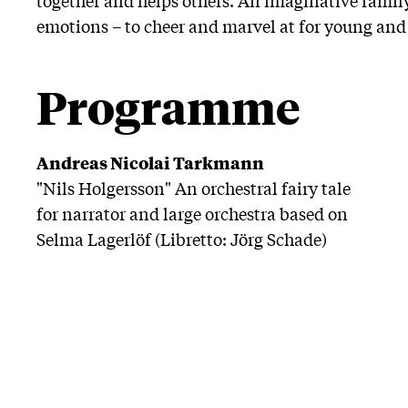
emotions – to cheer and marvel at for young and 
Programme
Andreas Nicolai Tarkmann
"Nils Holgersson" An orchestral fairy tale
for narrator and large orchestra based on
Selma Lagerlöf (Libretto: Jörg Schade)