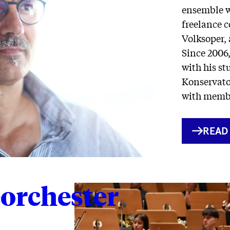
ensemble w
freelance c
Volksoper, 
Since 2006
with his st
Konservato
with membe
INTE
READ
LINK
orchester