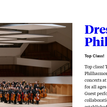
Dre
Phi
Top Class!
Top class! 
Philharmoni
concerts at
for all age
Guest perf
collaborati
establishe