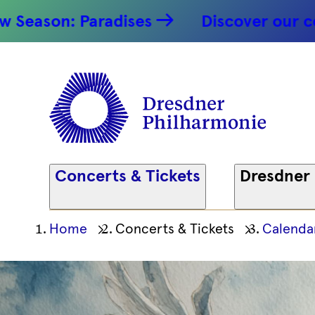
: Paradises
Discover our concert hi
Concerts & Tickets
Dresdner
Ihre
Home
Concerts & Tickets
Calenda
aktuelle
Position