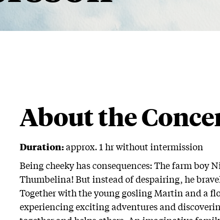
About the Conce
Duration:
approx. 1 hr without intermission
Being cheeky has consequences: The farm boy Nil
Thumbelina! But instead of despairing, he brave
Together with the young gosling Martin and a floc
experiencing exciting adventures and discoveri
together and helps others. An imaginative family