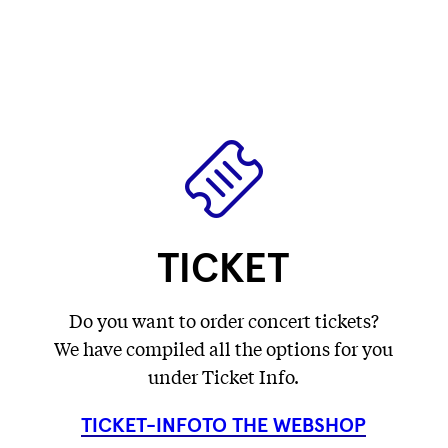
label
label
Fetching
)
label
...
...
label
...
...
TICKET
Do you want to order concert tickets?
We have compiled all the options for you
under Ticket Info.
TICKET-INFO
TO THE WEBSHOP