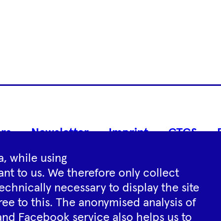
Footer
rs
Newsletter
Imprint
GTCS
Navigation
, while using
nt to us. We therefore only collect
Instagram
YouTube
Tiktok
Facebook
Spotify
echnically necessary to display the site
ree to this. The anonymised analysis of
and Facebook service also helps us to