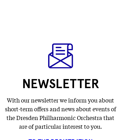
NEWSLETTER
With our newsletter we inform you about
short-term offers and news about events of
the Dresden Philharmonic Orchestra that
are of particular interest to you.