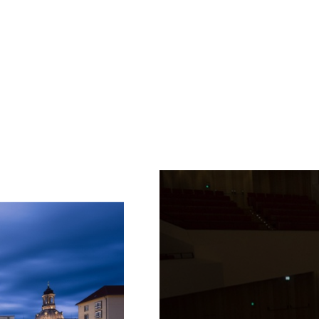
Fetching
label
...