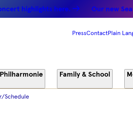
 -
rt highlights here.
Our new Season:
 -
Press
Contact
Plain Lan
onie
 Philharmonie
Family & School
M
r/Schedule