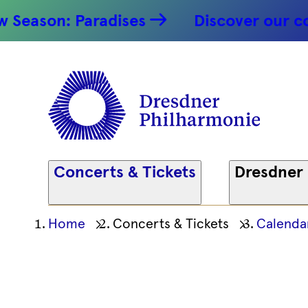
Symphony
ason: Paradises
Discover our conce
12.09.2025
Dresdner
Philharm
Concerts & Tickets
Dresdner
Ihre
Home
Concerts & Tickets
Calenda
aktuelle
Position