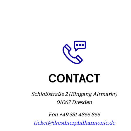
CONTACT
Schloßstraße 2 (Eingang Altmarkt)
01067 Dresden
Fon +49 351 4866 866
ticket@dresdnerphilharmonie.de