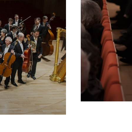
Schools
INTERNE
VERLINKUNG