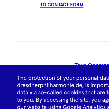
TO CONTACT FORM
Tour Operato
The protection of your personal data
dresdnerphilharmonie.de, is importa
data via so-called cookies that are t
to you. By accessing the site, you ag
our website using Google Analytics 