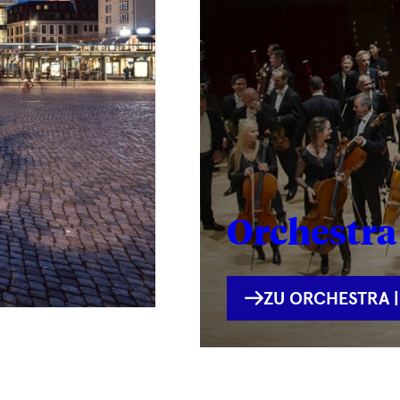
Orchestra 
INTERNE
ZU ORCHESTRA |
VERLINKUNG