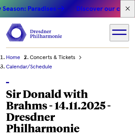
Season: Paradises
Discover our concert
Fet
Ihre
Home
Concerts & Tickets
aktuelle
Calendar/Schedule
Position
Sir Donald with
Brahms - 14.11.2025 -
Dresdner
Philharmonie