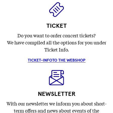
TICKET
Do you want to order concert tickets?
We have compiled all the options for you under
Ticket Info.
TICKET-INFO
TO THE WEBSHOP
NEWSLETTER
With our newsletter we inform you about short-
term offers and news about events of the