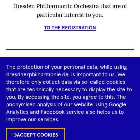
Dresden Philharmonic Orchestra that are of
particular interest to you.
TO THE REGISTRATION
Footer
The protection of your personal data, while using
Tour Operators
Newsletter
dresdnerphilharmonie.de, is important to us. We
Navigation
therefore only collect data via so-called cookies
Imprint
GTCS
Privacy Policy
that are technically necessary to display the site to
you. By accessing the site, you agree to this. The
anonymised analysis of our website using Google
Tiktok
Facebook
Instagram
Spotify
YouTube
Analytics and Facebook service also helps us to
improve our services.
ACCEPT COOKIES