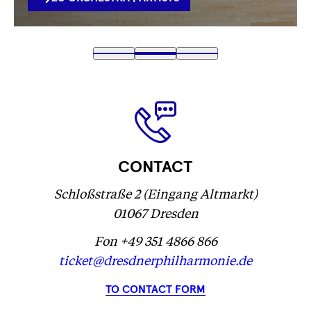
VERLINKUNG
Fetching
1
Fetching
2
(
Fetching
3
label
label
Fetching
)
label
...
...
label
...
...
CONTACT
Schloßstraße 2 (Eingang Altmarkt)
01067 Dresden
Fon +49 351 4866 866
ticket@dresdnerphilharmonie.de
TO CONTACT FORM