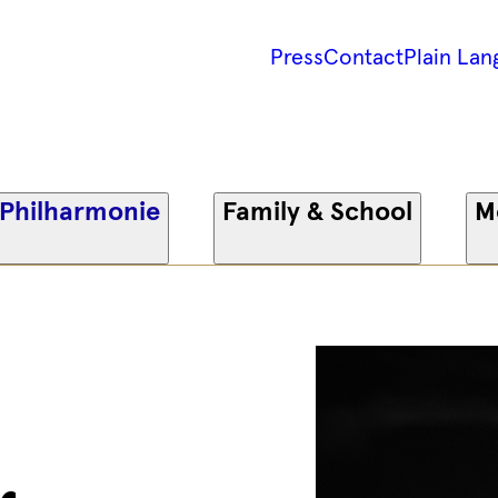
Press
Contact
Plain Lan
 Philharmonie
Family & School
M