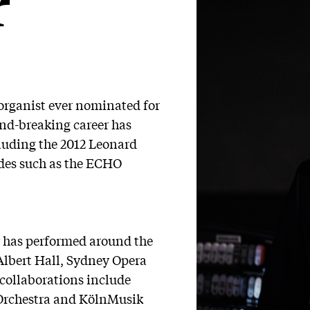
r
organist ever nominated for
nd-breaking career has
cluding the 2012 Leonard
ades such as the ECHO
r has performed around the
Albert Hall, Sydney Opera
collaborations include
rchestra and KölnMusik