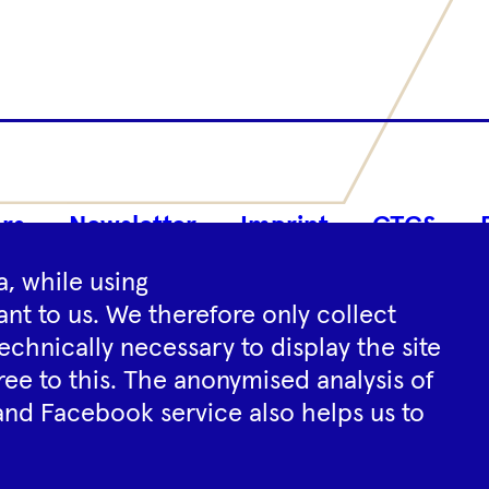
Footer
rs
Newsletter
Imprint
GTCS
Navigation
, while using
nt to us. We therefore only collect
Instagram
YouTube
Tiktok
Facebook
Spotify
echnically necessary to display the site
ree to this. The anonymised analysis of
and Facebook service also helps us to