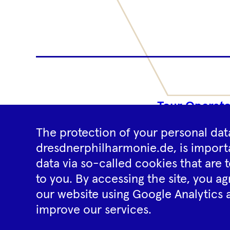
Tour Operato
The protection of your personal data
dresdnerphilharmonie.de, is importa
data via so-called cookies that are t
to you. By accessing the site, you ag
our website using Google Analytics 
improve our services.