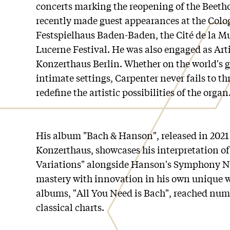
concerts marking the reopening of the Beeth
recently made guest appearances at the Colo
Festspielhaus Baden-Baden, the Cité de la Mu
Lucerne Festival. He was also engaged as Arti
Konzerthaus Berlin. Whether on the world's g
intimate settings, Carpenter never fails to th
redefine the artistic possibilities of the organ
His album "Bach & Hanson", released in 2021 
Konzerthaus, showcases his interpretation of
Variations" alongside Hanson's Symphony No
mastery with innovation in his own unique wa
albums, "All You Need is Bach", reached numb
classical charts.