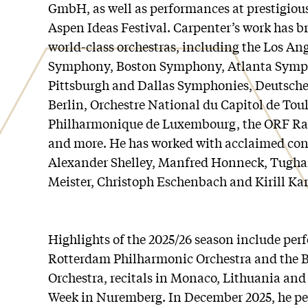
GmbH, as well as performances at prestigiou
Aspen Ideas Festival. Carpenter’s work has b
world-class orchestras, including the Los A
Symphony, Boston Symphony, Atlanta Symph
Pittsburgh and Dallas Symphonies, Deutsch
Berlin, Orchestre National du Capitol de Tou
Philharmonique de Luxembourg, the ORF Ra
and more. He has worked with acclaimed con
Alexander Shelley, Manfred Honneck, Tughan
Meister, Christoph Eschenbach and Kirill Kar
Highlights of the 2025/26 season include per
Rotterdam Philharmonic Orchestra and the 
Orchestra, recitals in Monaco, Lithuania and
Week in Nuremberg. In December 2025, he pe