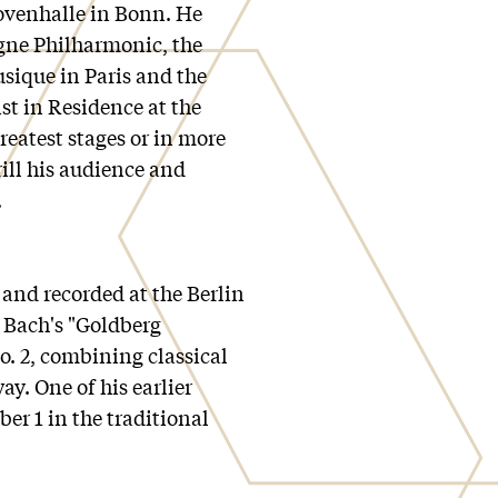
ovenhalle in Bonn. He
gne Philharmonic, the
sique in Paris and the
st in Residence at the
reatest stages or in more
rill his audience and
.
and recorded at the Berlin
 Bach's "Goldberg
. 2, combining classical
y. One of his earlier
er 1 in the traditional