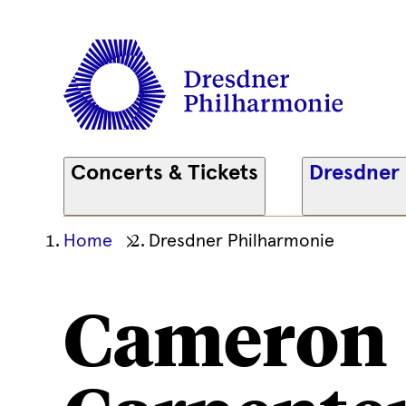
Concerts & Tickets
Dresdner
Ihre
Home
Dresdner Philharmonie
aktuelle
Position
Cameron