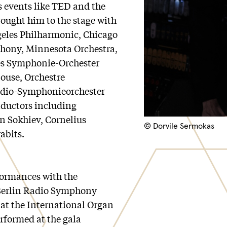
s events like TED and the
rought him to the stage with
ngeles Philharmonic, Chicago
ony, Minnesota Orchestra,
es Symphonie-Orchester
louse, Orchestre
dio-Symphonieorchester
ductors including
 Sokhiev, Cornelius
© Dorvile Sermokas
abits.
formances with the
Berlin Radio Symphony
 at the International Organ
rformed at the gala