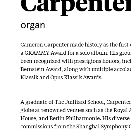
Carpente
organ
Cameron Carpenter made history as the first 
a GRAMMY Award for a solo album. His grou
been recognized with prestigious honors, in
Bernstein Award, along with multiple accol
Klassik and Opus Klassik Awards.
A graduate of The Juilliard School, Carpente
globe at renowned venues such as the Royal 
House, and Berlin Philharmonie. His diverse 
commissions from the Shanghai Symphony O