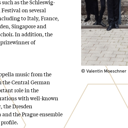
s such as the Schleswig-
 Festival on several
ncluding to Italy, France,
eden, Singapore and
 choir. In addition, the
prizewinner of
© Valentin Moeschner
ppella music from the
th the Central German
rtant role in the
orations with well-known
c, the Dresden
ra and the Prague ensemble
profile.