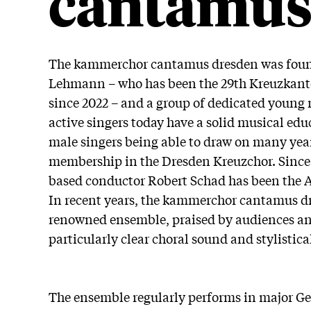
cantamu
The kammerchor cantamus dresden was foun
Lehmann – who has been the 29th Kreuzkanto
since 2022 – and a group of dedicated young m
active singers today have a solid musical ed
male singers being able to draw on many year
membership in the Dresden Kreuzchor. Since
based conductor Robert Schad has been the Art
In recent years, the kammerchor cantamus dr
renowned ensemble, praised by audiences and
particularly clear choral sound and stylistic
The ensemble regularly performs in major G