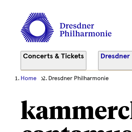
Concerts & Tickets
Dresdner
Ihre
Home
Dresdner Philharmonie
aktuelle
Position
kammerc