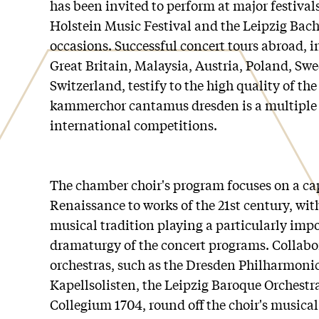
has been invited to perform at major festival
Holstein Music Festival and the Leipzig Bach
occasions. Successful concert tours abroad, i
Great Britain, Malaysia, Austria, Poland, Sw
Switzerland, testify to the high quality of the
kammerchor cantamus dresden is a multiple 
international competitions.
The chamber choir's program focuses on a ca
Renaissance to works of the 21st century, wi
musical tradition playing a particularly impo
dramaturgy of the concert programs. Collab
orchestras, such as the Dresden Philharmoni
Kapellsolisten, the Leipzig Baroque Orchest
Collegium 1704, round off the choir's musical 