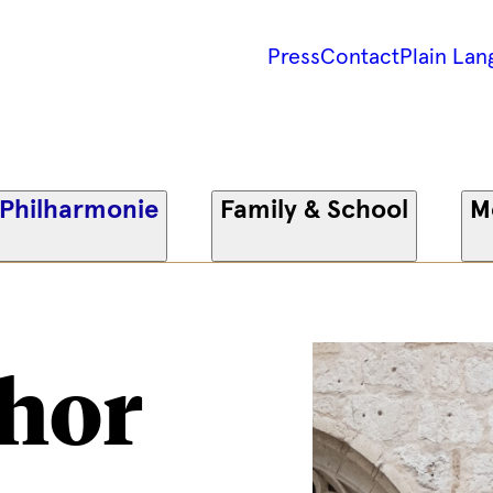
Press
Contact
Plain Lan
 Philharmonie
Family & School
M
hor