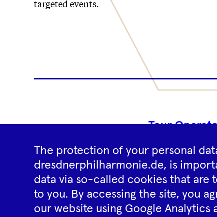
targeted events.
Tour Operato
The protection of your personal data
dresdnerphilharmonie.de, is importa
data via so-called cookies that are t
to you. By accessing the site, you ag
our website using Google Analytics 