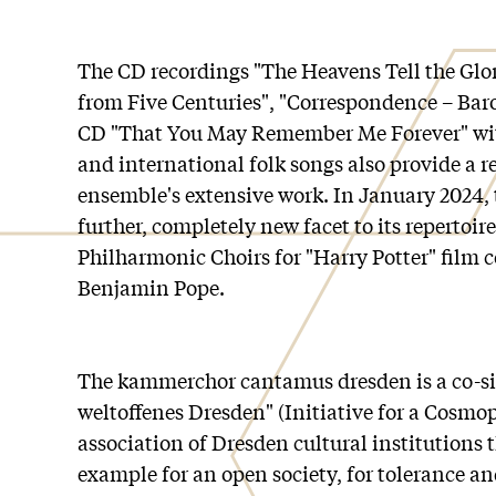
The CD recordings "The Heavens Tell the Glo
from Five Centuries", "Correspondence – Ba
CD "That You May Remember Me Forever" wi
and international folk songs also provide a r
ensemble's extensive work. In January 2024, 
further, completely new facet to its repertoir
Philharmonic Choirs for "Harry Potter" film 
Benjamin Pope.
The kammerchor cantamus dresden is a co-sig
weltoffenes Dresden" (Initiative for a Cosmo
association of Dresden cultural institutions 
example for an open society, for tolerance an