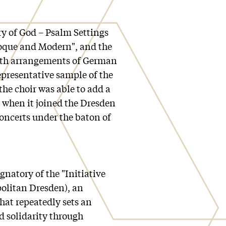
ry of God – Psalm Settings
roque and Modern", and the
th arrangements of German
epresentative sample of the
the choir was able to add a
e when it joined the Dresden
concerts under the baton of
natory of the "Initiative
politan Dresden), an
that repeatedly sets an
d solidarity through