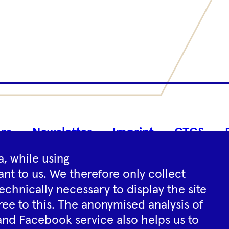
Footer
rs
Newsletter
Imprint
GTCS
Navigation
, while using
nt to us. We therefore only collect
Instagram
YouTube
Tiktok
Facebook
Spotify
echnically necessary to display the site
ree to this. The anonymised analysis of
and Facebook service also helps us to