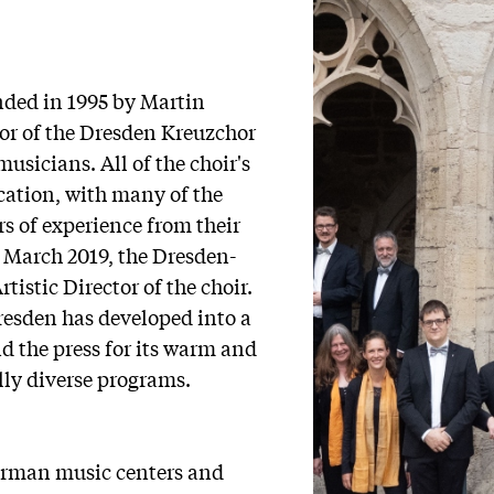
s
ded in 1995 by Martin
r of the Dresden Kreuzchor
usicians. All of the choir's
ucation, with many of the
s of experience from their
 March 2019, the Dresden-
istic Director of the choir.
esden has developed into a
 the press for its warm and
ally diverse programs.
erman music centers and