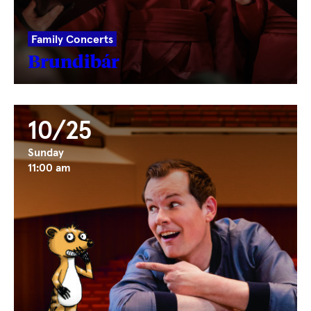
Family Concerts
Brundibár
10/25
Sunday
11:00 am