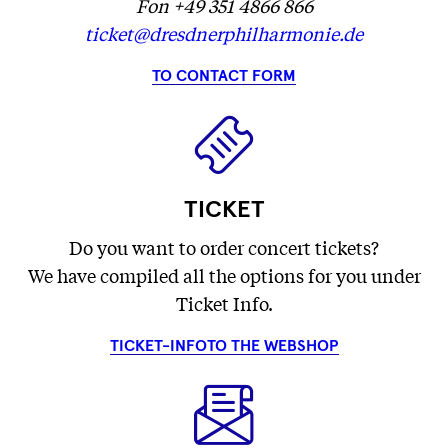
Fon +49 351 4866 866
ticket@dresdnerphilharmonie.de
TO CONTACT FORM
TICKET
Do you want to order concert tickets?
We have compiled all the options for you under
Ticket Info.
TICKET-INFO
TO THE WEBSHOP