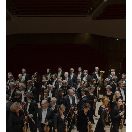
label
...