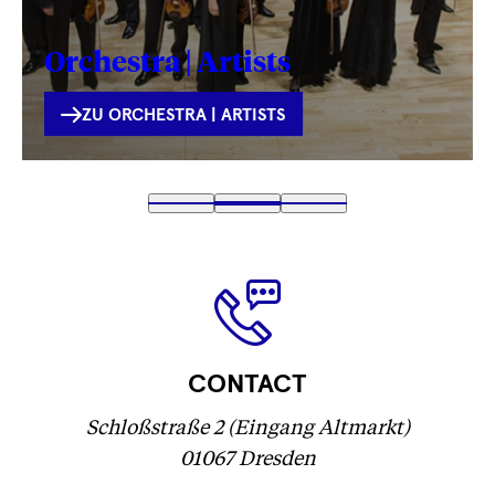
Orchestra | Artists
INTERNE
ZU ORCHESTRA | ARTISTS
VERLINKUNG
Fetching
1
Fetching
2
(
Fetching
3
label
label
Fetching
)
label
...
...
label
...
...
CONTACT
Schloßstraße 2 (Eingang Altmarkt)
01067 Dresden