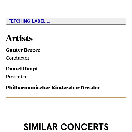
FETCHING LABEL ...
Artists
Gunter Berger
Conductor
Daniel Haupt
Presenter
Philharmonischer Kinderchor Dresden
SIMILAR CONCERTS