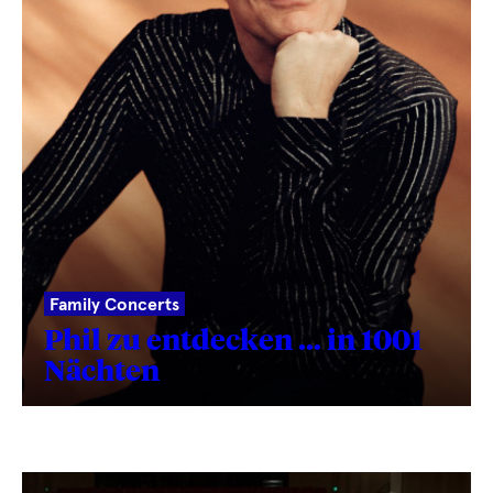
Family Concerts
Phil zu entdecken … in 1001
Nächten
Fetching