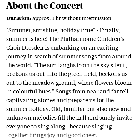
About the Concert
approx. 1 hr without intermission
Duration:
"Summer, sunshine, holiday time" - Finally,
summer is here! The Philharmonic Children's
Choir Dresden is embarking on an exciting
journey in search of summer songs from around
the world. "The sun laughs from the sky's tent,
beckons us out into the green field, beckons us
out to the meadow ground, where flowers bloom
in colourful hues." Songs from near and far tell
captivating stories and prepare us for the
summer holiday. Old, familiar but also new and
unknown melodies fill the hall and surely invite
everyone to sing along - because singing
together brings joy and good cheer.