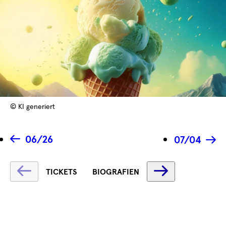
© KI generiert
06/26
07/04
Fetching
Fetching
TICKETS
BIOGRAFIEN
label
label
...
...