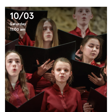
10/03
Saturday
11:00 am