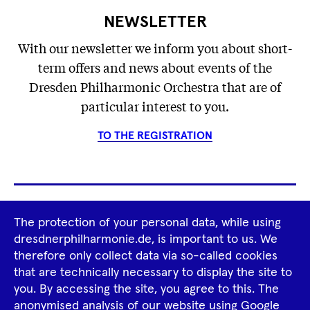
NEWSLETTER
With our newsletter we inform you about short-
term offers and news about events of the
Dresden Philharmonic Orchestra that are of
particular interest to you.
TO THE REGISTRATION
Footer
The protection of your personal data, while using
Tour Operators
Newsletter
dresdnerphilharmonie.de, is important to us. We
Navigation
therefore only collect data via so-called cookies
Imprint
GTCS
Privacy Policy
that are technically necessary to display the site to
you. By accessing the site, you agree to this. The
anonymised analysis of our website using Google