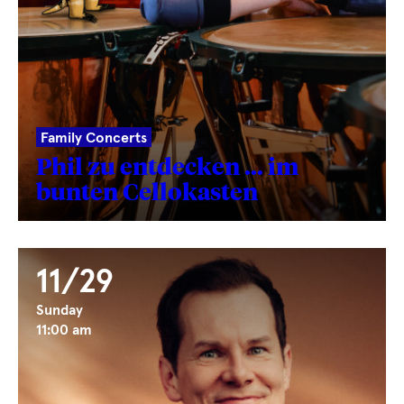
Family Concerts
Phil zu entdecken … im
bunten Cellokasten
11/29
Sunday
11:00 am