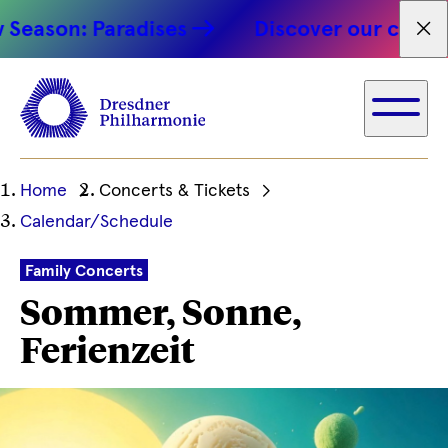
on: Paradises
Discover our concert hig
Fet
Ihre
Home
Concerts & Tickets
aktuelle
Calendar/Schedule
Position
Family Concerts
Sommer, Sonne,
Ferienzeit