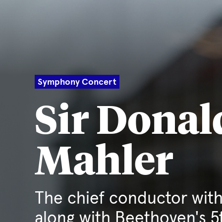
Symphony Concert
Sir Donal
Mahler
The chief conductor with
along with Beethoven's 5