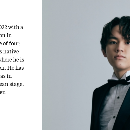
22 with a
on in
 of four;
s native
here he is
on. He has
as in
ean stage.
een