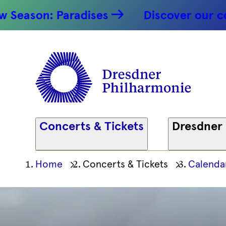
n: Paradises
Discover our concert h
Concerts & Tickets
Dresdner
Ihre
Home
Concerts & Tickets
Calenda
aktuelle
Position