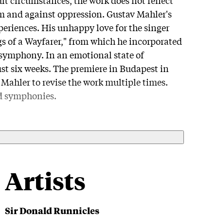
om and against oppression. Gustav Mahler's
periences. His unhappy love for the singer
s of a Wayfarer," from which he incorporated
 symphony. In an emotional state of
t six weeks. The premiere in Budapest in
ahler to revise the work multiple times.
ed symphonies.
Artists
Sir Donald Runnicles