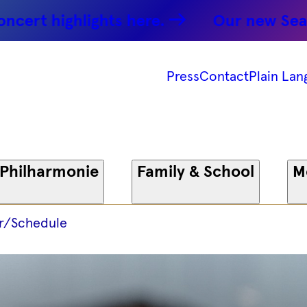
ighlights here.
Our new Season: Pa
Press
Contact
Plain Lan
 Philharmonie
Family & School
M
r/Schedule