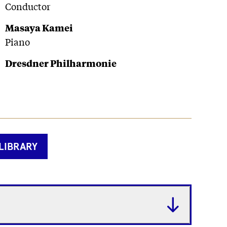
Conductor
Masaya Kamei
Piano
Dresdner Philharmonie
LIBRARY
Fetchi
label