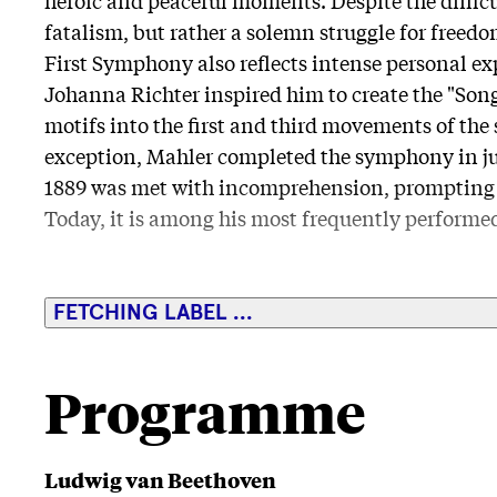
fatalism, but rather a solemn struggle for freed
First Symphony also reflects intense personal ex
Johanna Richter inspired him to create the "Song
motifs into the first and third movements of the
exception, Mahler completed the symphony in jus
1889 was met with incomprehension, prompting M
Today, it is among his most frequently perform
FETCHING LABEL ...
Programme
Ludwig van Beethoven