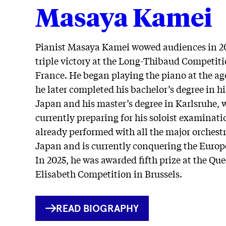
Masaya Kamei
Pianist Masaya Kamei wowed audiences in 20
triple victory at the Long-Thibaud Competiti
France. He began playing the piano at the age
he later completed his bachelor’s degree in hi
Japan and his master’s degree in Karlsruhe, w
currently preparing for his soloist examinati
already performed with all the major orchestr
Japan and is currently conquering the Europ
In 2025, he was awarded fifth prize at the Qu
Elisabeth Competition in Brussels.
INTERNER
READ BIOGRAPHY
LINK