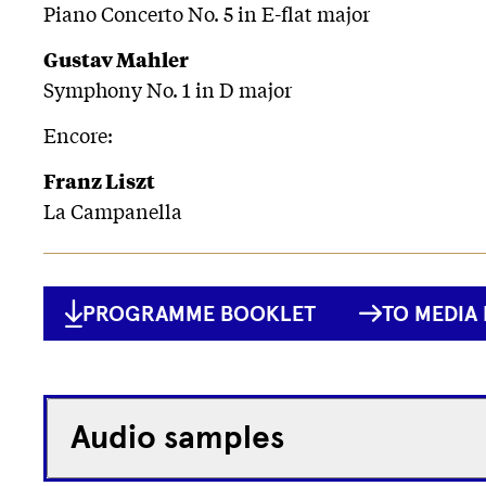
Piano Concerto No. 5 in E-flat major
Gustav Mahler
Symphony No. 1 in D major
Encore:
Franz Liszt
La Campanella
PROGRAMME BOOKLET
TO MEDIA 
Audio samples