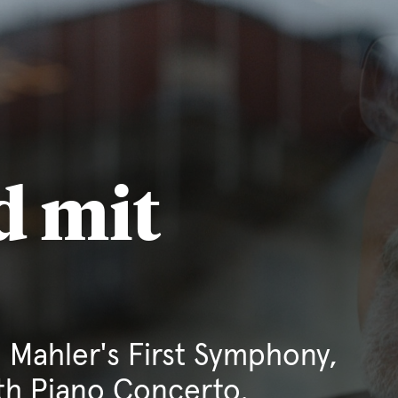
d mit
 Mahler's First Symphony,
th Piano Concerto.