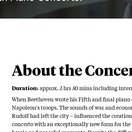
About the Conce
Duration:
approx. 2 hrs 30 mins including inte
When Beethoven wrote his Fifth and final piano 
Napoleon's troops. The sounds of war and econo
Rudolf had left the city – influenced the creati
concerto with an exceptionally new form for the 
heroic and peaceful moments. Despite the difficu