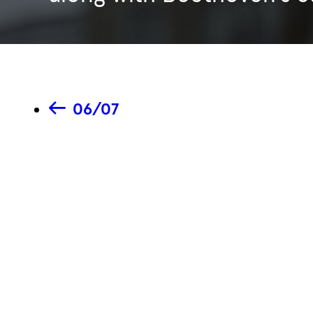
06/07