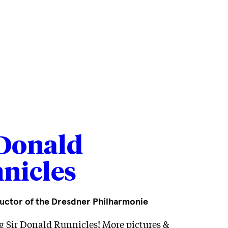
...
 Donald
nicles
uctor of the Dresdner Philharmonie
g Sir Donald Runnicles! More pictures &