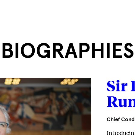
BIOGRAPHIES
Sir
Run
Chief Cond
Introducin