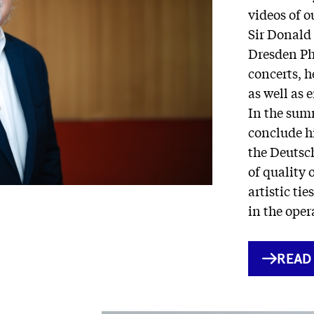
videos of 
Sir Donald
Dresden Phi
concerts, h
as well as 
In the summ
conclude hi
the Deutsc
of quality 
artistic ti
in the oper
INTE
READ
LINK