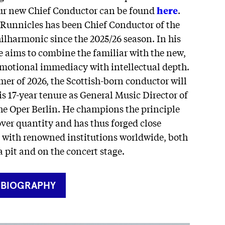
our new Chief Conductor can be found
here
.
 Runnicles has been Chief Conductor of the
lharmonic since the 2025/26 season. In his
e aims to combine the familiar with the new,
emotional immediacy with intellectual depth.
er of 2026, the Scottish-born conductor will
s 17-year tenure as General Music Director of
he Oper Berlin. He champions the principle
over quantity and has thus forged close
es with renowned institutions worldwide, both
a pit and on the concert stage.
RNER
 BIOGRAPHY