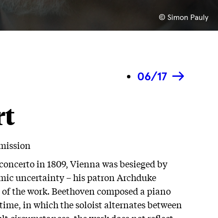
© Simon Pauly
06/17
rt
rmission
concerto in 1809, Vienna was besieged by
mic uncertainty – his patron Archduke
on of the work. Beethoven composed a piano
time, in which the soloist alternates between
lt circumstances, the work does not reflect